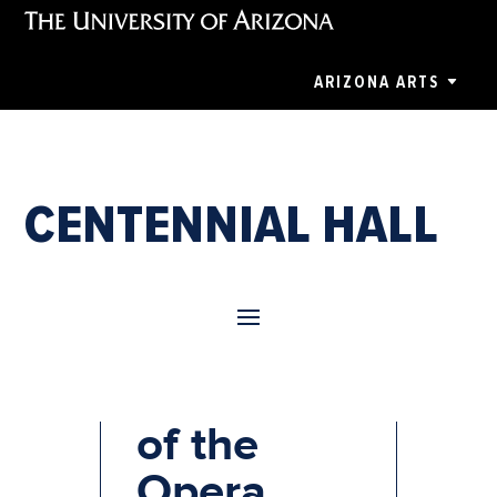
ARIZONA ARTS
CENTENNIAL HALL
Phantom
of the
Opera