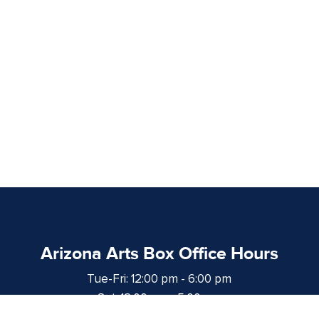
Arizona Arts Box Office Hours
Tue-Fri: 12:00 pm - 6:00 pm
Sat: 12:00 pm - 5:00 pm
at least 1 hour prior to curtain time