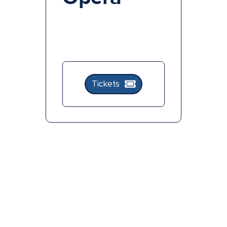
Tickets