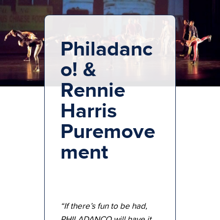
Philadanc
o! &
Rennie
Harris
Puremove
ment
“If there’s fun to be had,
PHILADANCO will have it.