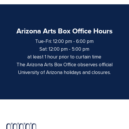
Arizona Arts Box Office Hours
Tue-Fri: 12:00 pm - 6:00 pm
Sat: 12:00 pm - 5:00 pm
at least 1 hour prior to curtain time
The Arizona Arts Box Office observes official
University of Arizona holidays and closures.