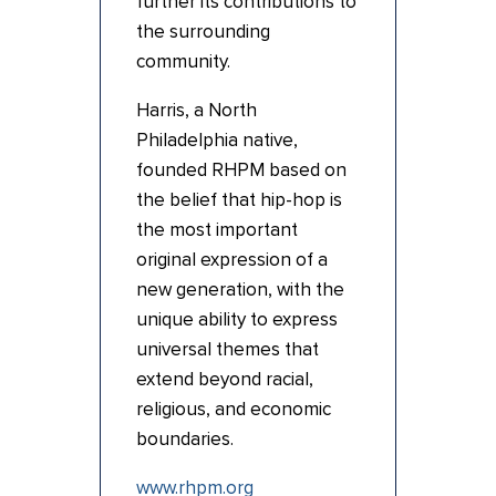
further its contributions to
the surrounding
community.
Harris, a North
Philadelphia native,
founded RHPM based on
the belief that hip-hop is
the most important
original expression of a
new generation, with the
unique ability to express
universal themes that
extend beyond racial,
religious, and economic
boundaries.
www.rhpm.org