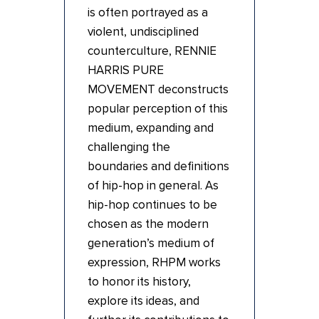
is often portrayed as a
violent, undisciplined
counterculture, RENNIE
HARRIS PURE
MOVEMENT deconstructs
popular perception of this
medium, expanding and
challenging the
boundaries and definitions
of hip-hop in general. As
hip-hop continues to be
chosen as the modern
generation’s medium of
expression, RHPM works
to honor its history,
explore its ideas, and