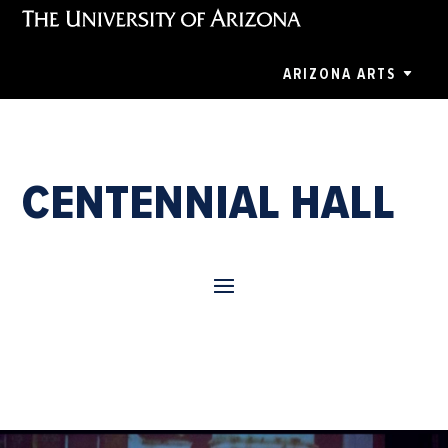
ARIZONA ARTS
CENTENNIAL HALL