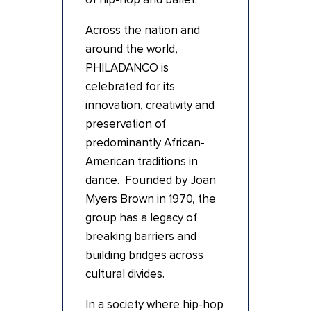
Across the nation and
around the world,
PHILADANCO is
celebrated for its
innovation, creativity and
preservation of
predominantly African-
American traditions in
dance. Founded by Joan
Myers Brown in 1970, the
group has a legacy of
breaking barriers and
building bridges across
cultural divides.
In a society where hip-hop