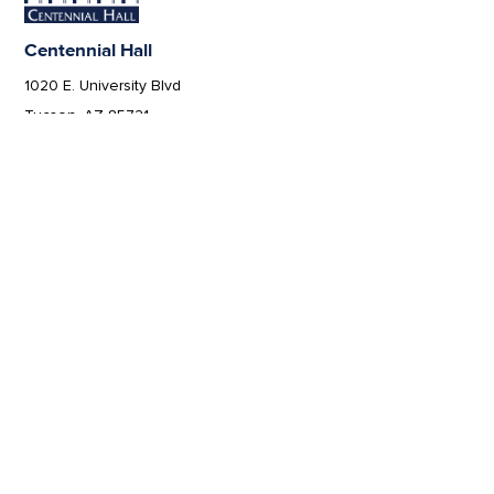
Centennial Hall
1020 E. University Blvd
Tucson, AZ 85721
Box Office:
(520) 621-3341
Offices of the Dean of Arizona Arts
1017 N. Olive Rd., Music Bldg. Rm 111, Tucson, AZ 85721-0004
arts.arizona.edu
|
520-621-1302
We respectfully acknowledge the University of
Arizona is on the land and territories of Indigenous
peoples. Today, Arizona is home to 22 federally