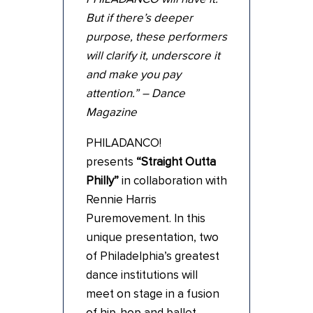
But if there’s deeper
purpose, these performers
will clarify it, underscore it
and make you pay
attention.” – Dance
Magazine
PHILADANCO!
presents
“Straight Outta
Philly”
in collaboration with
Rennie Harris
Puremovement. In this
unique presentation, two
of Philadelphia’s greatest
dance institutions will
meet on stage in a fusion
of hip-hop and ballet.