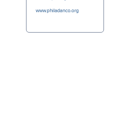
www.philadanco.org