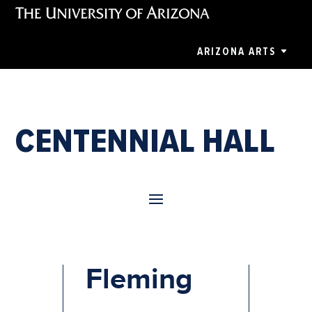
ARIZONA ARTS
CENTENNIAL HALL
Renee
Fleming