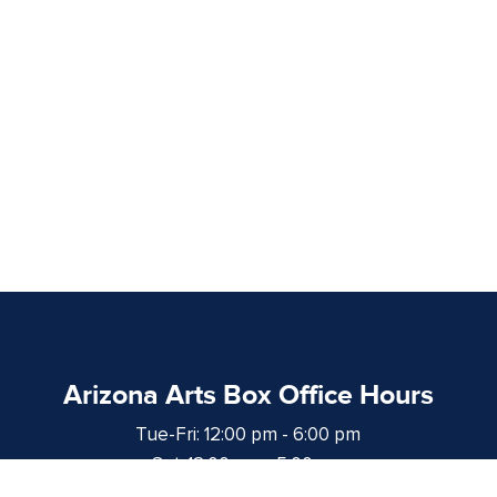
Arizona Arts Box Office Hours
Tue-Fri: 12:00 pm - 6:00 pm
Sat: 12:00 pm - 5:00 pm
at least 1 hour prior to curtain time