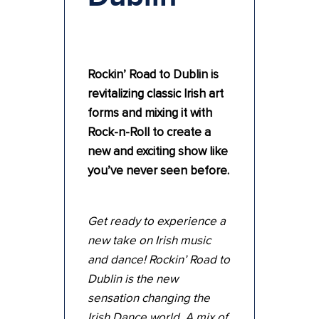
Rockin’ Road to Dublin is
revitalizing classic Irish art
forms and mixing it with
Rock-n-Roll to create a
new and exciting show like
you’ve never seen before.
Get ready to experience a
new take on Irish music
and dance! Rockin’ Road to
Dublin is the new
sensation changing the
Irish Dance world. A mix of