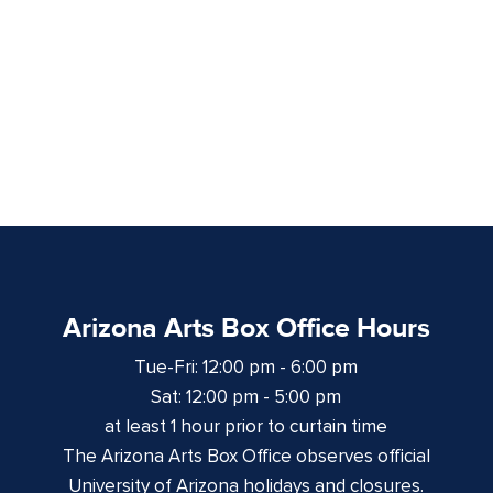
Arizona Arts Box Office Hours
Tue-Fri: 12:00 pm - 6:00 pm
Sat: 12:00 pm - 5:00 pm
at least 1 hour prior to curtain time
The Arizona Arts Box Office observes official
University of Arizona holidays and closures.