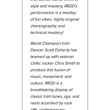
style and mastery, RR2D’s
performance is a medley
of fun vibes, highly original
choreography, and
technical mastery!
World Champion Irish
Dancer Scott Doherty has
teamed up with veteran
Celtic rocker Chris Smith to
produce this fusion of
music, movement, and
culture. RR2D is a
breathtaking display of
classic Irish tunes, jigs, and
reels accented by rock
riffs, contemporary