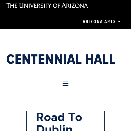
ARIZONA ARTS
CENTENNIAL HALL
Rockin’
Road To
Dublin