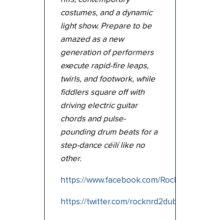
costumes, and a dynamic
light show. Prepare to be
amazed as a new
generation of performers
execute rapid-fire leaps,
twirls, and footwork, while
fiddlers square off with
driving electric guitar
chords and pulse-
pounding drum beats for a
step-dance céilí like no
other.
https://www.facebook.com/RockinRoadtoDu
https://twitter.com/rocknrd2dub