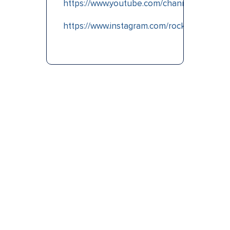
https://www.youtube.com/channel/UCpgi
https://www.instagram.com/rocknrd2dub/