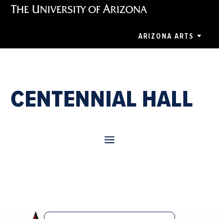
ARIZONA ARTS
CENTENNIAL HALL