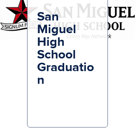
San
Miguel
High
School
Graduatio
n