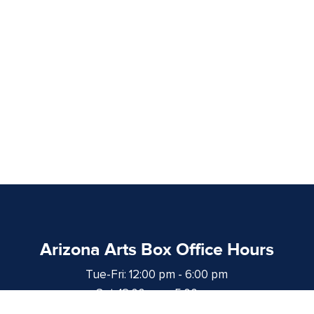
Arizona Arts Box Office Hours
Tue-Fri: 12:00 pm - 6:00 pm
Sat: 12:00 pm - 5:00 pm
at least 1 hour prior to curtain time