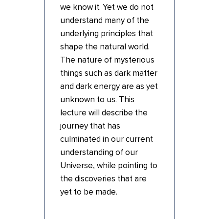
we know it. Yet we do not
understand many of the
underlying principles that
shape the natural world.
The nature of mysterious
things such as dark matter
and dark energy are as yet
unknown to us. This
lecture will describe the
journey that has
culminated in our current
understanding of our
Universe, while pointing to
the discoveries that are
yet to be made.