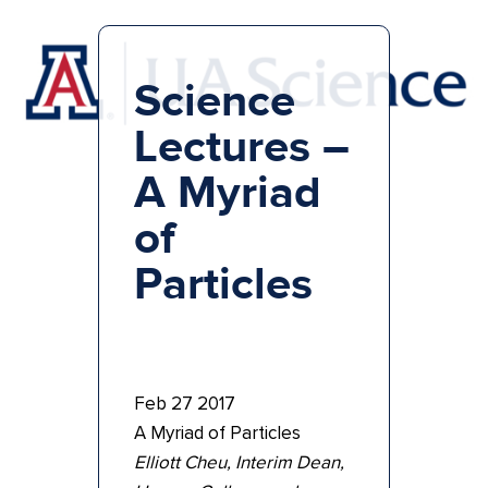
Science
Lectures –
A Myriad
of
Particles
Feb 27 2017
A Myriad of Particles
Elliott Cheu, Interim Dean,