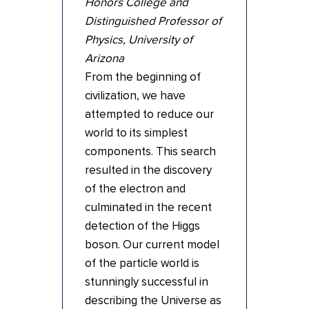
Honors College and
Distinguished Professor of
Physics, University of
Arizona
From the beginning of
civilization, we have
attempted to reduce our
world to its simplest
components. This search
resulted in the discovery
of the electron and
culminated in the recent
detection of the Higgs
boson. Our current model
of the particle world is
stunningly successful in
describing the Universe as