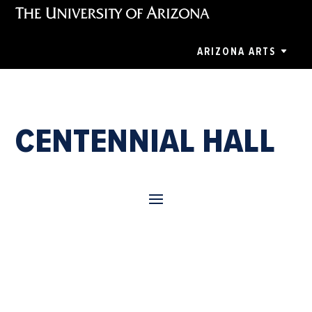
ARIZONA ARTS
CENTENNIAL HALL