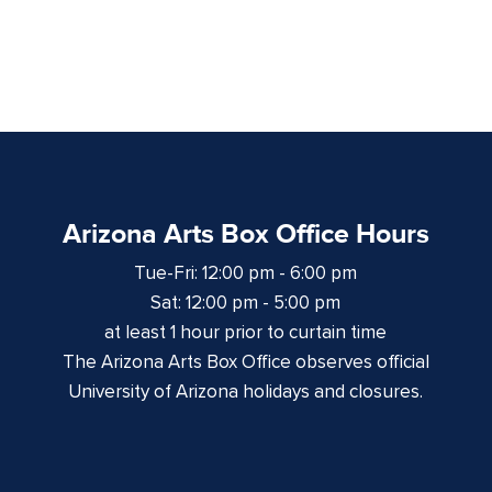
Arizona Arts Box Office Hours
Tue-Fri: 12:00 pm - 6:00 pm
Sat: 12:00 pm - 5:00 pm
at least 1 hour prior to curtain time
The Arizona Arts Box Office observes official
University of Arizona holidays and closures.