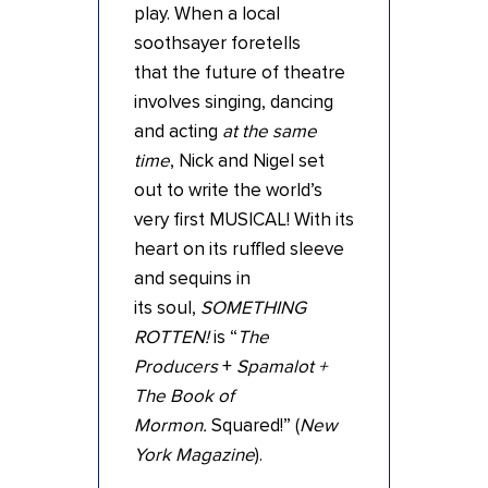
play. When a local
soothsayer foretells
that the future of theatre
involves singing, dancing
and acting
at the same
time
, Nick and Nigel set
out to write the world’s
very first MUSICAL! With its
heart on its ruffled sleeve
and sequins in
its soul,
SOMETHING
ROTTEN!
is “
The
Producers
+
Spamalot +
The Book of
Mormon.
Squared!” (
New
York Magazine
).