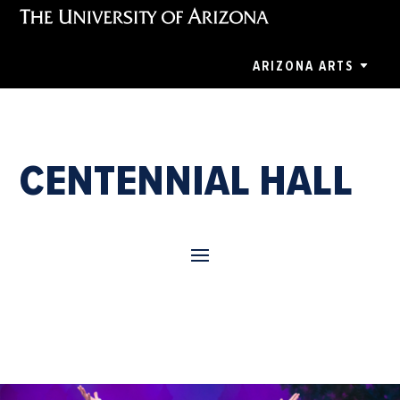
ARIZONA ARTS
CENTENNIAL HALL