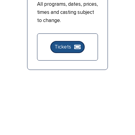
All programs, dates, prices,
times and casting subject
to change.
Tickets