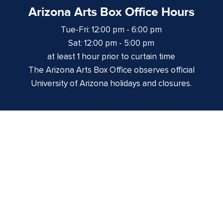
Arizona Arts Box Office Hours
Tue-Fri: 12:00 pm - 6:00 pm
Sat: 12:00 pm - 5:00 pm
at least 1 hour prior to curtain time
The Arizona Arts Box Office observes official
University of Arizona holidays and closures.
Centennial Hall
1020 E. University Blvd