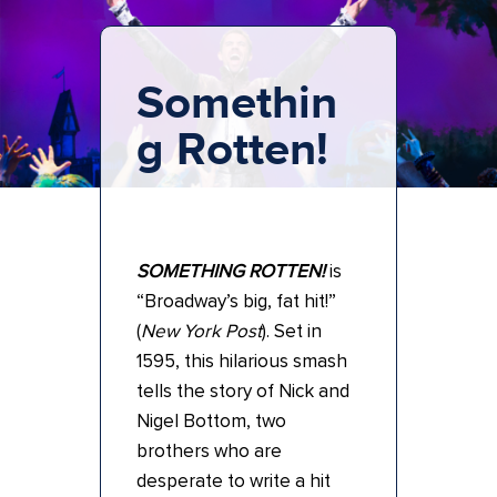
Somethin
g Rotten!
SOMETHING ROTTEN!
is
“Broadway’s big, fat hit!”
(
New York Post
). Set in
1595, this hilarious smash
tells the story of Nick and
Nigel Bottom, two
brothers who are
desperate to write a hit