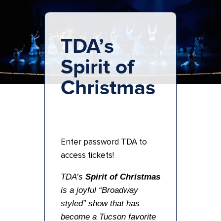
TDA’s
Spirit of
Christmas
Enter password TDA to
access tickets!
TDA’s
Spirit of Christmas
is a joyful “Broadway
styled” show that has
become a Tucson favorite