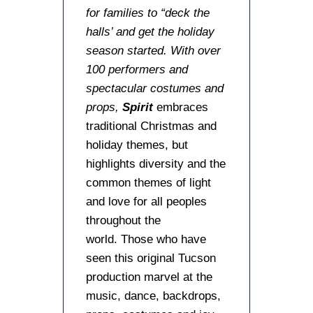
for families to “deck the
halls’ and get the holiday
season started. With over
100 performers and
spectacular costumes and
props,
Spirit
embraces
traditional Christmas and
holiday themes, but
highlights diversity and the
common themes of light
and love for all peoples
throughout the
world. Those who have
seen this original Tucson
production marvel at the
music, dance, backdrops,