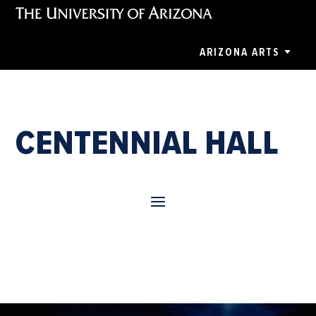
ARIZONA ARTS
CENTENNIAL HALL