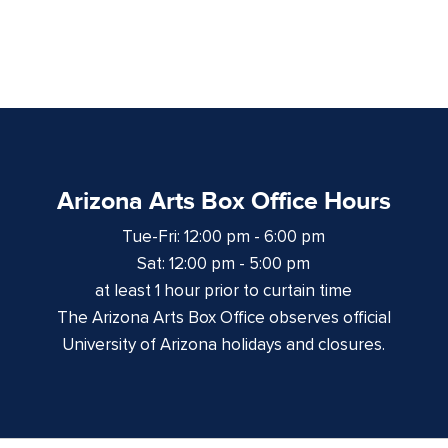
Arizona Arts Box Office Hours
Tue-Fri: 12:00 pm - 6:00 pm
Sat: 12:00 pm - 5:00 pm
at least 1 hour prior to curtain time
The Arizona Arts Box Office observes official
University of Arizona holidays and closures.