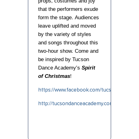
props, costumes and joy
that the performers exude
form the stage. Audiences
leave uplifted and moved
by the variety of styles
and songs throughout this
two-hour show. Come and
be inspired by Tucson
Dance Academy’s
Spirit
of Christmas
!
https://www.facebook.com/tucsondanceac
http://tucsondanceacademy.com/