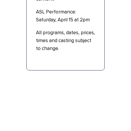
ASL Performance:
Saturday, April 15 at 2pm
All programs, dates, prices,
times and casting subject
to change.