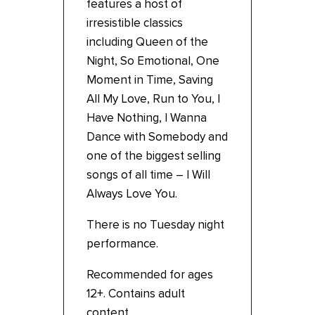
features a host of
irresistible classics
including Queen of the
Night, So Emotional, One
Moment in Time, Saving
All My Love, Run to You, I
Have Nothing, I Wanna
Dance with Somebody and
one of the biggest selling
songs of all time – I Will
Always Love You.
There is no Tuesday night
performance.
Recommended for ages
12+. Contains adult
content.