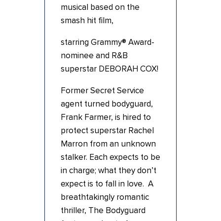
musical based on the
smash hit film,
starring Grammy® Award-
nominee and R&B
superstar DEBORAH COX!
Former Secret Service
agent turned bodyguard,
Frank Farmer, is hired to
protect superstar Rachel
Marron from an unknown
stalker. Each expects to be
in charge; what they don’t
expect is to fall in love. A
breathtakingly romantic
thriller, The Bodyguard