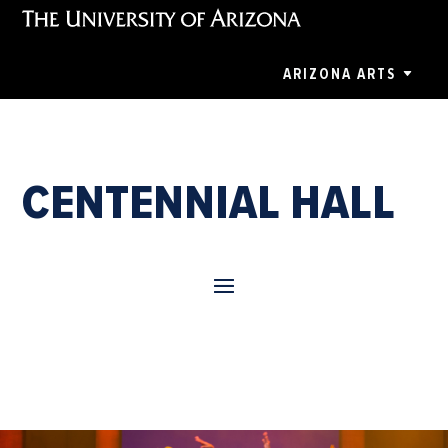
ARIZONA ARTS
CENTENNIAL HALL