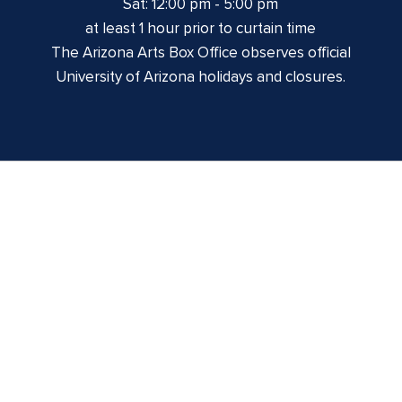
Sat: 12:00 pm - 5:00 pm
at least 1 hour prior to curtain time
The Arizona Arts Box Office observes official
University of Arizona holidays and closures.
Centennial Hall
1020 E. University Blvd
Tucson, AZ 85721
Box Office:
(520) 621-3341