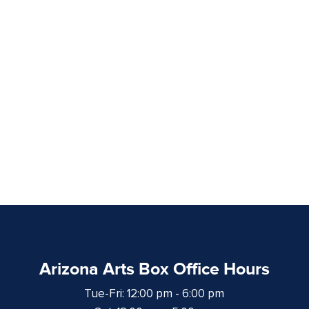
Arizona Arts Box Office Hours
Tue-Fri: 12:00 pm - 6:00 pm