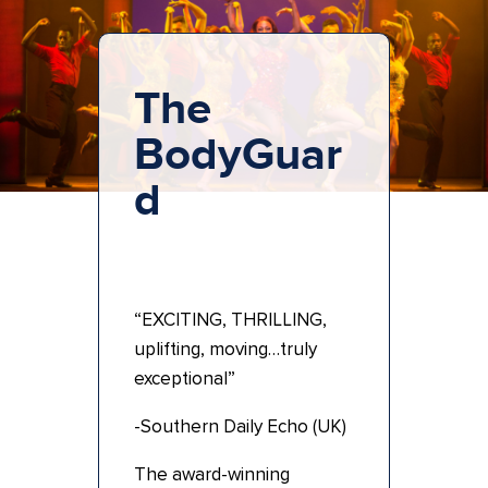
The
BodyGuar
d
“EXCITING, THRILLING,
uplifting, moving…truly
exceptional”
-Southern Daily Echo (UK)
The award-winning