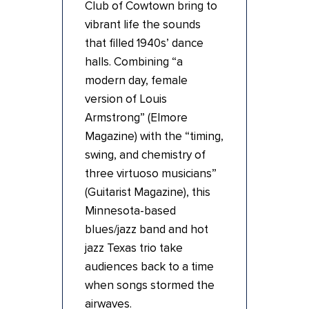
Club of Cowtown bring to
vibrant life the sounds
that filled 1940s’ dance
halls. Combining “a
modern day, female
version of Louis
Armstrong” (Elmore
Magazine) with the “timing,
swing, and chemistry of
three virtuoso musicians”
(Guitarist Magazine), this
Minnesota-based
blues/jazz band and hot
jazz Texas trio take
audiences back to a time
when songs stormed the
airwaves.