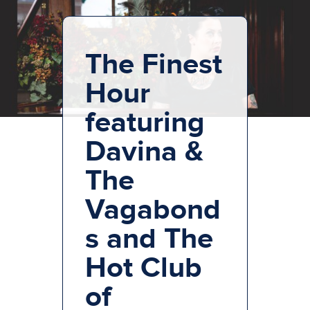
The Finest
Hour
featuring
Davina &
The
Vagabond
s and The
Hot Club
of