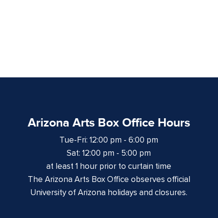
Arizona Arts Box Office Hours
Tue-Fri: 12:00 pm - 6:00 pm
Sat: 12:00 pm - 5:00 pm
at least 1 hour prior to curtain time
The Arizona Arts Box Office observes official
University of Arizona holidays and closures.