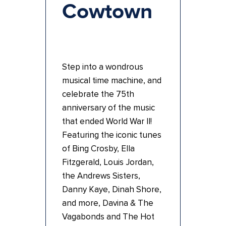
Cowtown
Step into a wondrous
musical time machine, and
celebrate the 75th
anniversary of the music
that ended World War II!
Featuring the iconic tunes
of Bing Crosby, Ella
Fitzgerald, Louis Jordan,
the Andrews Sisters,
Danny Kaye, Dinah Shore,
and more, Davina & The
Vagabonds and The Hot