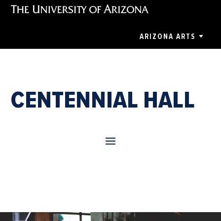
ARIZONA ARTS
CENTENNIAL HALL