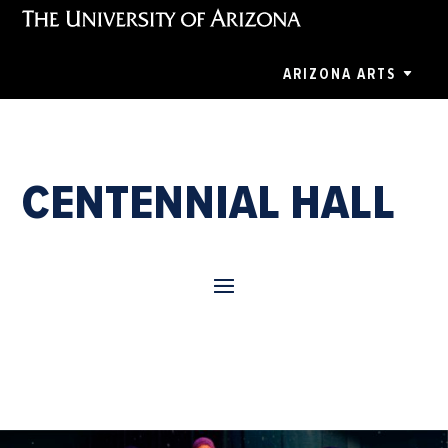
ARIZONA ARTS
CENTENNIAL HALL