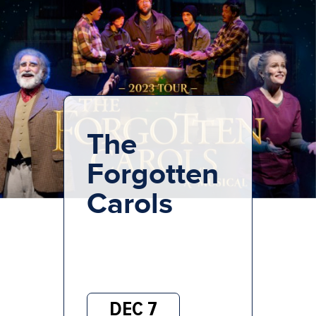
The
Forgotten
Carols
DEC 7