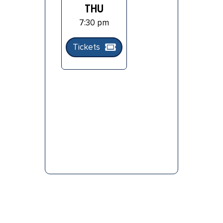
THU
7:30 pm
Tickets