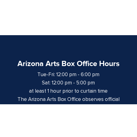
Arizona Arts Box Office Hours
Tue-Fri: 12:00 pm - 6:00 pm
Sat: 12:00 pm - 5:00 pm
at least 1 hour prior to curtain time
The Arizona Arts Box Office observes official
University of Arizona holidays and closures.