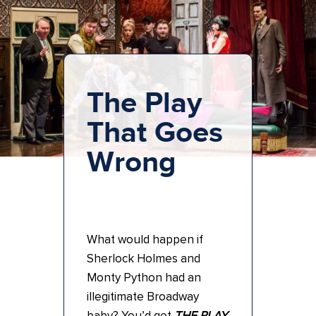
The Play
That Goes
Wrong
What would happen if
Sherlock Holmes and
Monty Python had an
illegitimate Broadway
baby? You’d get
THE PLAY