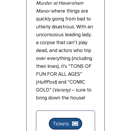
Murder at Haversham
Manor
where things are
quickly going from bad to
utterly disastrous. With an
unconscious leading lady,
a corpse that can’t play
dead, and actors who trip
over everything (including
their lines), it’s “TONS OF
FUN FOR ALL AGES”
(
HuffPost
) and “COMIC
GOLD” (
Variety)
– sure to
bring down the house!
Tickets