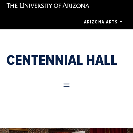
ARIZONA ARTS
CENTENNIAL HALL