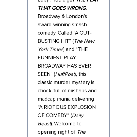
THAT GOES WRONG
,
Broadway & London’s
award-winning smash
comedy! Called “A GUT-
BUSTING HIT” (
The New
York Times
) and “THE
FUNNIEST PLAY
BROADWAY HAS EVER
SEEN” (
HuffPost
), this
classic murder mystery is
chock-full of mishaps and
madcap mania delivering
“A RIOTOUS EXPLOSION
OF COMEDY” (
Daily
Beast
). Welcome to
opening night of
The