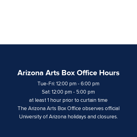
Arizona Arts Box Office Hours
Tue-Fri: 12:00 pm - 6:00 pm
Sat: 12:00 pm - 5:00 pm
at least 1 hour prior to curtain time
The Arizona Arts Box Office observes official
University of Arizona holidays and closures.