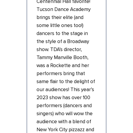
Centennial Hall favorite!
Tucson Dance Academy
brings their elite (and
some little ones too!)
dancers to the stage in
the style of a Broadway
show. TDA’s director,
Tammy Manville Booth,
was a Rockette and her
performers bring that
same flair to the delight of
our audiences! This year’s
2023 show has over 100
performers (dancers and
singers) who will wow the
audience with a blend of
New York City pizzazz and