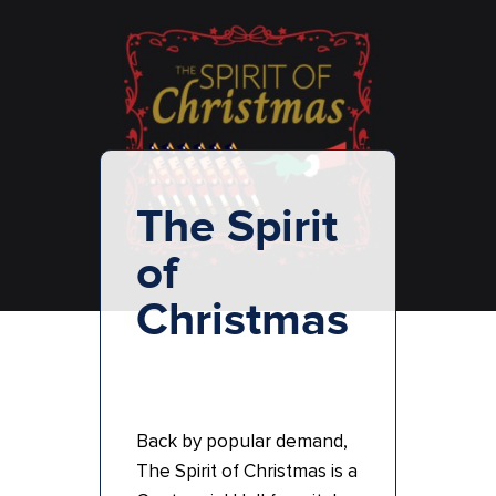
The Spirit
of
Christmas
Back by popular demand,
The Spirit of Christmas is a