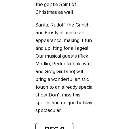
the gentle Spirit of
Christmas as well.
Santa, Rudolf, the Grinch,
and Frosty all make an
appearance, making it fun
and uplifting for all ages!
Our musical guests (Rick
Modlin, Pedro Rubalcava
and Greg Giuliano) will
bring a wonderful artistic
touch to an already special
show. Don’t miss this
special and unique holiday
spectacular!