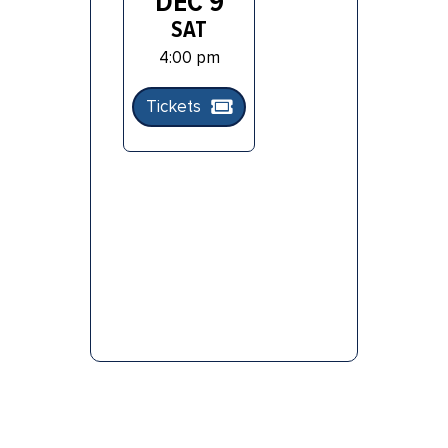
DEC 9
SAT
4:00 pm
Tickets