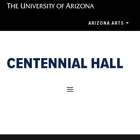
ARIZONA ARTS
CENTENNIAL HALL