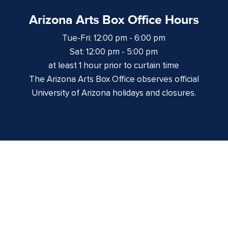
Arizona Arts Box Office Hours
Tue-Fri: 12:00 pm - 6:00 pm
Sat: 12:00 pm - 5:00 pm
at least 1 hour prior to curtain time
The Arizona Arts Box Office observes official
University of Arizona holidays and closures.
Centennial Hall