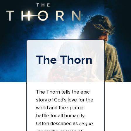
The Thorn
The Thorn tells the epic
story of God’s love for the
world and the spiritual
battle for all humanity.
Often described as
cirque