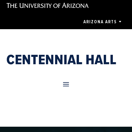
ARIZONA ARTS
CENTENNIAL HALL