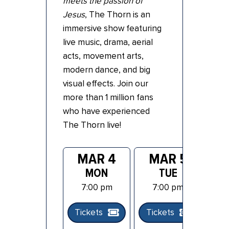
meets the passion of
Jesus
, The Thorn is an
immersive show featuring
live music, drama, aerial
acts, movement arts,
modern dance, and big
visual effects. Join our
more than 1 million fans
who have experienced
The Thorn live!
MAR 4
MAR 5
MON
TUE
7:00 pm
7:00 pm
Tickets
Tickets