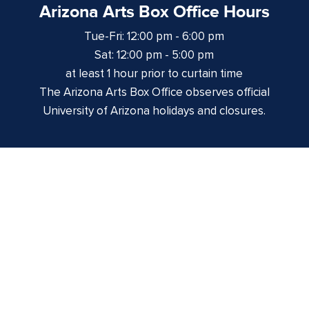
Arizona Arts Box Office Hours
Tue-Fri: 12:00 pm - 6:00 pm
Sat: 12:00 pm - 5:00 pm
at least 1 hour prior to curtain time
The Arizona Arts Box Office observes official
University of Arizona holidays and closures.
Centennial Hall
1020 E. University Blvd