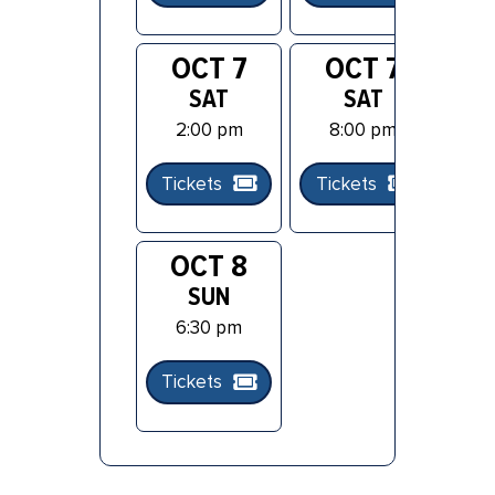
OCT 7
OCT 7
O
SAT
SAT
2:00 pm
8:00 pm
Tickets
Tickets
Ti
OCT 8
SUN
6:30 pm
Tickets