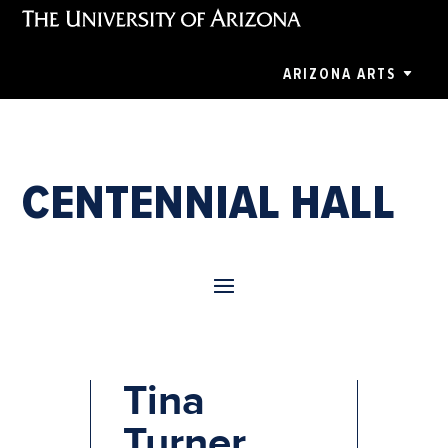
ARIZONA ARTS
CENTENNIAL HALL
Tina: The
Tina
Turner