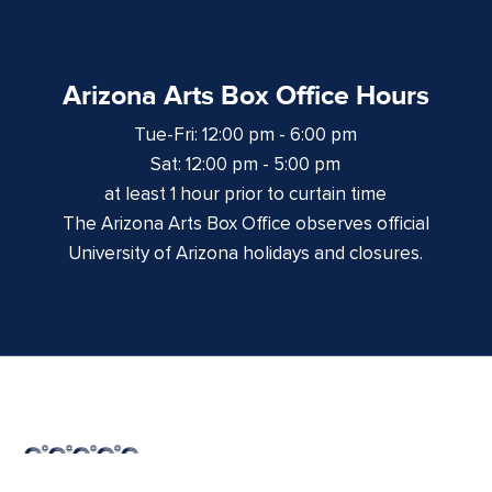
Arizona Arts Box Office Hours
Tue-Fri: 12:00 pm - 6:00 pm
Sat: 12:00 pm - 5:00 pm
at least 1 hour prior to curtain time
The Arizona Arts Box Office observes official
University of Arizona holidays and closures.