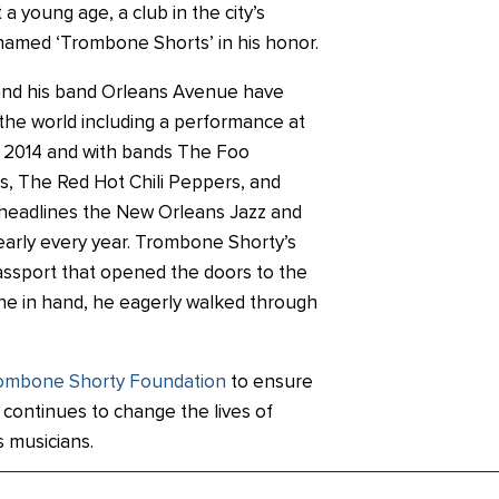
a young age, a club in the city’s
 named ‘Trombone Shorts’ in his honor.
nd his band Orleans Avenue have
the world including a performance at
 2014 and with bands The Foo
ts, The Red Hot Chili Peppers, and
e headlines the New Orleans Jazz and
early every year. Trombone Shorty’s
ssport that opened the doors to the
ne in hand, he eagerly walked through
ombone Shorty Foundation
to ensure
continues to change the lives of
 musicians.