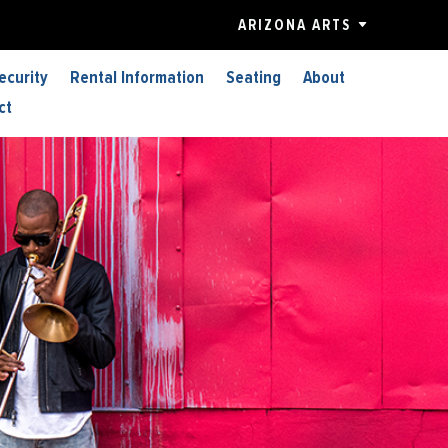
ARIZONA ARTS
ecurity
Rental Information
Seating
About
ct