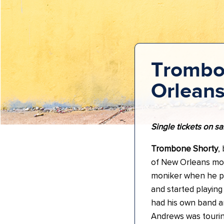
Trombo
Orlean
Single tickets on sa
Trombone Shorty
,
of New Orleans mos
moniker when he pi
and started playing
had his own band an
Andrews was tourin