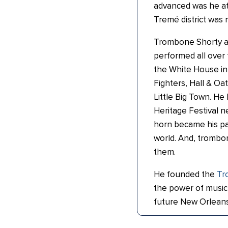
advanced was he at 
Tremé district was
Trombone Shorty a
performed all over 
the White House in
Fighters, Hall & Oa
Little Big Town. H
Heritage Festival n
horn became his pa
world. And, trombo
them.
He founded the
Tr
the power of music 
future New Orleans