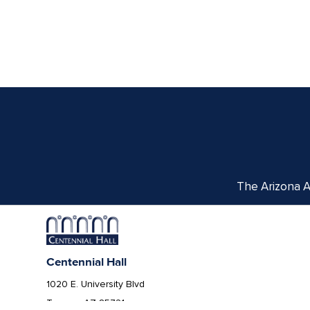
The Arizona Ar
Centennial Hall
1020 E. University Blvd
Tucson, AZ 85721