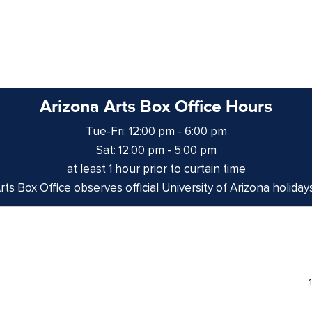
Arizona Arts Box Office Hours
Tue-Fri: 12:00 pm - 6:00 pm
Sat: 12:00 pm - 5:00 pm
at least 1 hour prior to curtain time
ts Box Office observes official University of Arizona holiday