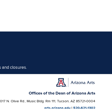
s and closures.
Offices of the Dean of Arizona Arts
1017 N. Olive Rd., Music Bldg. Rm 111, Tucson, AZ 85721-0004
arts.arizona.edu
|
520-621-1302