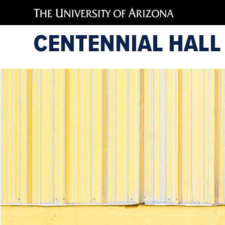
CENTENNIAL HALL