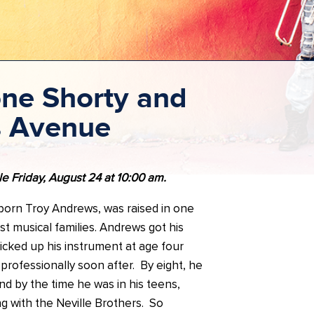
ne Shorty and
s Avenue
le Friday, August 24 at 10:00 am.
 born Troy Andrews, was raised in one
t musical families. Andrews got his
cked up his instrument at age four
 professionally soon after. By eight, he
d by the time he was in his teens,
g with the Neville Brothers. So