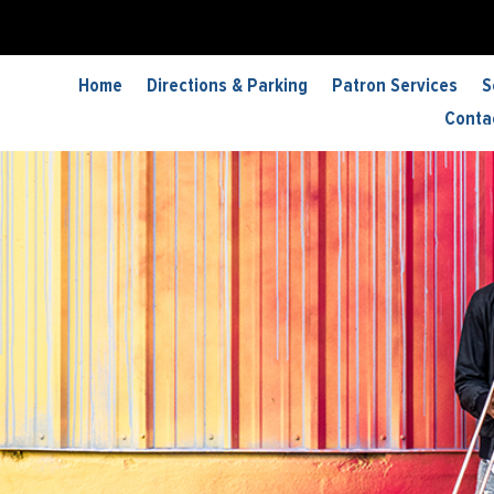
Home
Directions & Parking
Patron Services
S
Conta