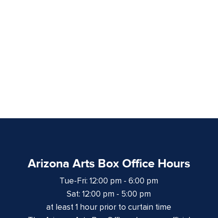
Arizona Arts Box Office Hours
Tue-Fri: 12:00 pm - 6:00 pm
Sat: 12:00 pm - 5:00 pm
at least 1 hour prior to curtain time