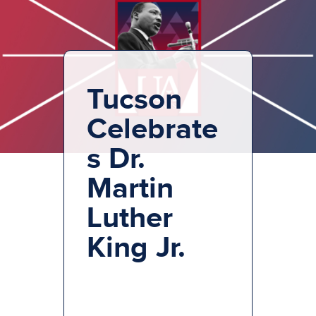
Tucson
Celebrate
s Dr.
Martin
Luther
King Jr.