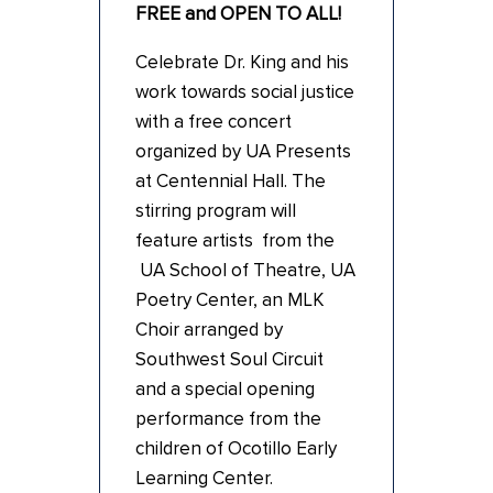
FREE and OPEN TO ALL!
Celebrate Dr. King and his
work towards social justice
with a free concert
organized by UA Presents
at Centennial Hall. The
stirring program will
feature artists from the
UA School of Theatre, UA
Poetry Center, an MLK
Choir arranged by
Southwest Soul Circuit
and a special opening
performance from the
children of Ocotillo Early
Learning Center.