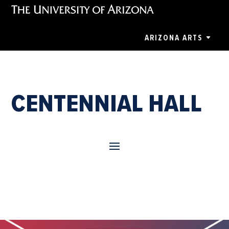
ARIZONA ARTS
CENTENNIAL HALL