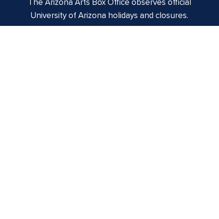
The Arizona Arts Box Office observes official
University of Arizona holidays and closures.
Centennial Hall
1020 E. University Blvd
Tucson, AZ 85721
Box Office:
(520) 621-3341