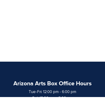
Arizona Arts Box Office Hours
Tue-Fri: 12:00 pm - 6:00 pm
Sat: 12:00 pm - 5:00 pm
at least 1 hour prior to curtain time