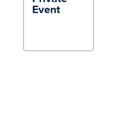
Event