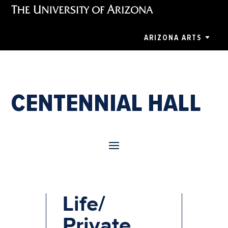
ARIZONA ARTS
CENTENNIAL HALL
UA Greek
Life/
Private