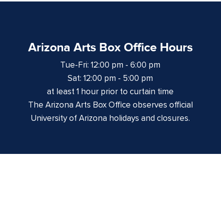
Arizona Arts Box Office Hours
Tue-Fri: 12:00 pm - 6:00 pm
Sat: 12:00 pm - 5:00 pm
at least 1 hour prior to curtain time
The Arizona Arts Box Office observes official
University of Arizona holidays and closures.