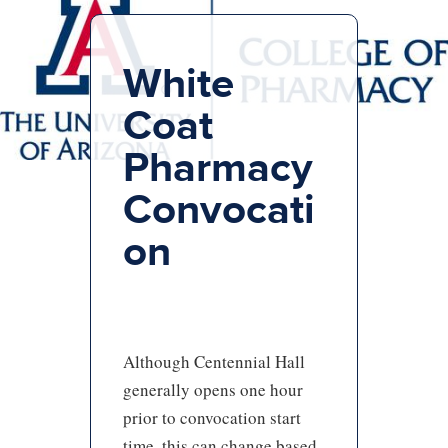
White
Coat
Pharmacy
Convocati
on
Although Centennial Hall
generally opens one hour
prior to convocation start
time, this can change based