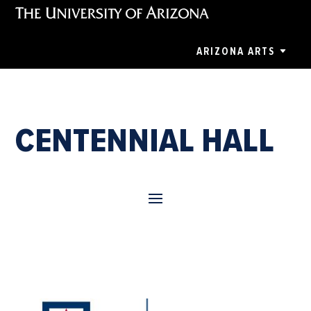
ARIZONA ARTS
CENTENNIAL HALL