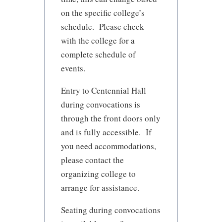
on the specific college’s
schedule. Please check
with the college for a
complete schedule of
events.
Entry to Centennial Hall
during convocations is
through the front doors only
and is fully accessible. If
you need accommodations,
please contact the
organizing college to
arrange for assistance.
Seating during convocations