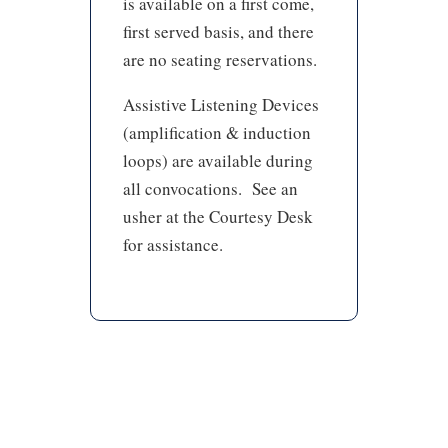
is available on a first come,
first served basis, and there
are no seating reservations.
Assistive Listening Devices
(amplification & induction
loops) are available during
all convocations. See an
usher at the Courtesy Desk
for assistance.